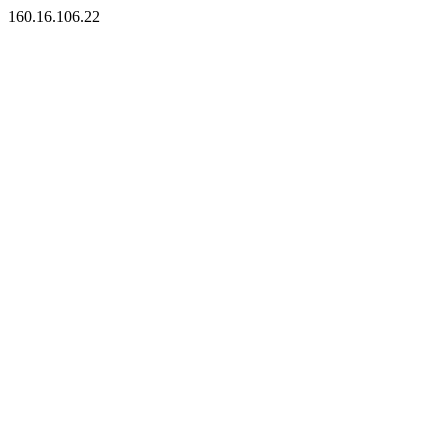
160.16.106.22